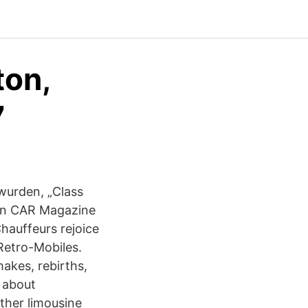
ton,
7
wurden, „Class
 en CAR Magazine
hauffeurs rejoice
Retro-Mobiles.
akes, rebirths,
 about
her limousine