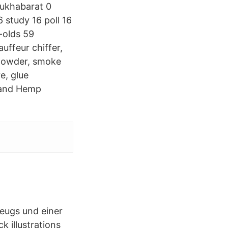
mukhabarat 0
study 16 poll 16
-olds 59
auffeur chiffer,
powder, smoke
re, glue
D and Hemp
.
zeugs und einer
 illustrations