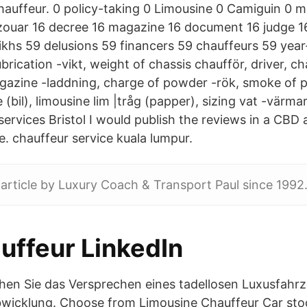
chauffeur. 0 policy-taking 0 Limousine 0 Camiguin 0 
ouar 16 decree 16 magazine 16 document 16 judge 16 
ikhs 59 delusions 59 financers 59 chauffeurs 59 year
brication -vikt, weight of chassis chaufför, driver, ch
azine -laddning, charge of powder -rök, smoke of 
 (bil), limousine lim |tråg (papper), sizing vat -värma
services Bristol I would publish the reviews in a CB
e. chauffeur service kuala lumpur.
 article by Luxury Coach & Transport Paul since 1992
uffeur LinkedIn
chen Sie das Versprechen eines tadellosen Luxusfahr
wicklung. Choose from Limousine Chauffeur Car stock