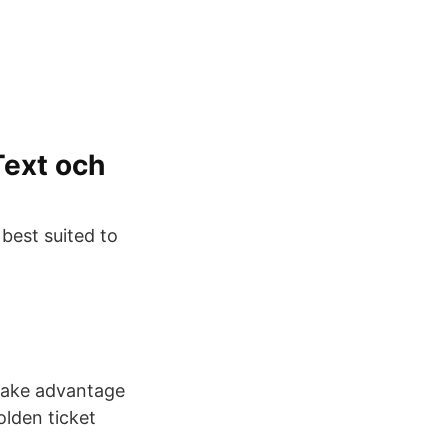
Text och
best suited to
take advantage
olden ticket