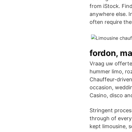
from iStock. Find
anywhere else. I
often require the
fordon, ma
Vraag uw offerte
hummer limo, roz
Chauffeur-driven 
occasion, wedding
Casino, disco an
Stringent proces
through of every 
kept limousine, 