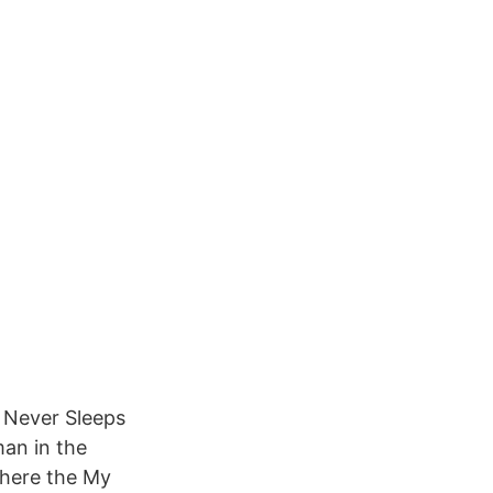
t Never Sleeps
an in the
Where the My