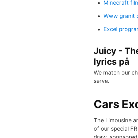
Minecraft fi
Www granit
Excel progra
Juicy - Th
lyrics på
We match our cha
serve.
Cars Exo
The Limousine an
of our special FR
draw, sponsored