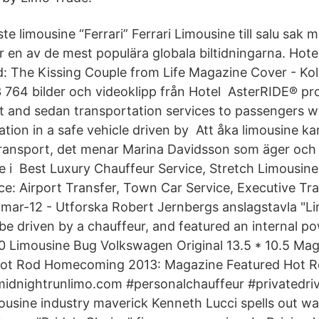
e limousine “Ferrari” Ferrari Limousine till salu sak
 en av de mest populära globala biltidningarna. Hote
d: The Kissing Couple from Life Magazine Cover - Koll
64 bilder och videoklipp från Hotel AsterRIDE® pr
ort and sedan transportation services to passengers 
ation in a safe vehicle driven by Att åka limousine k
transport, det menar Marina Davidsson som äger och
e i Best Luxury Chauffeur Service, Stretch Limousine
ice: Airport Transfer, Town Car Service, Executive Tr
r-12 - Utforska Robert Jernbergs anslagstavla "Lim
be driven by a chauffeur, and featured an internal 
0 Limousine Bug Volkswagen Original 13.5 * 10.5 Ma
ot Rod Homecoming 2013: Magazine Featured Hot Ro
dnightrunlimo.com #personalchauffeur #privatedrive
ousine industry maverick Kenneth Lucci spells out w