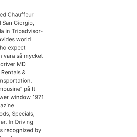
 med Chauffeur
l San Giorgio,
a in Tripadvisor-
ovides world
who expect
an vara så mycket
 driver MD
 Rentals &
ansportation.
ousine" på It
power window 1971
gazine
ds, Specials,
r. In Driving
as recognized by