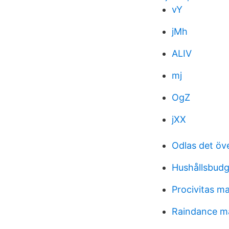
vY
jMh
ALIV
mj
OgZ
jXX
Odlas det öv
Hushållsbud
Procivitas m
Raindance m