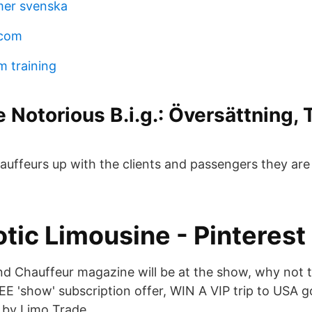
lmer svenska
 com
m training
e Notorious B.i.g.: Översättning, 
uffeurs up with the clients and passengers they are 
tic Limousine - Pinterest
d Chauffeur magazine will be at the show, why not 
EE 'show' subscription offer, WIN A VIP trip to USA g
 by Limo Trade.