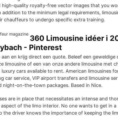
 high-quality royalty-free vector images that you won
n addition to the minimum legal requirements, limou
ir chauffeurs to undergo specific extra training.
360 Limousine idéer i 20
ybach - Pinterest
 aan en krijg direct een quote. Beleef een geweldige
e limousine of een van onze andere limousine met ch
luxury cars available to rent. American limousines fo
 car service, VIP airport transfers and limousine serv
d night-on-the-town packages. Based in Nice.
ses are in place that necessitates an intense and tho
aspect of the limo interior. No one wants to get in a
so the driver knows the importance of keeping the lim