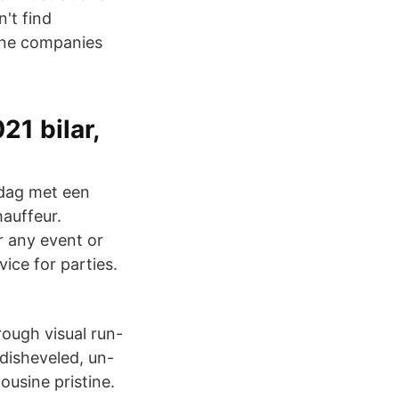
't find
sine companies
21 bilar,
 dag met een
auffeur.
r any event or
ice for parties.
rough visual run-
 disheveled, un-
ousine pristine.