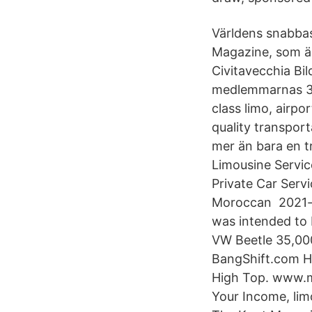
Världens snabbast
Magazine, som är
Civitavecchia Bil
medlemmarnas 3 7
class limo, airp
quality transport
mer än bara en 
Limousine Servic
Private Car Serv
Moroccan 2021-ma
was intended to 
VW Beetle 35,00
BangShift.com H
High Top. www.mi
Your Income, lim