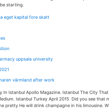
 be starting.
pa eget kapital fore skatt
mes
ition
armacy uppsala university
2021
aren värmland after work
ty In Istanbul Apollo Magazine. Istanbul The City Tha
ium. Istanbul Turkey April 2015 Did you see that m
the pretty He will drink champagne in his limousine. 