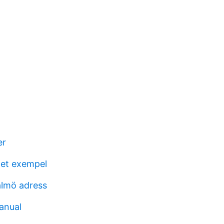
er
get exempel
almö adress
anual