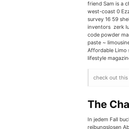
friend Sam is a 
west-coast 0 Ezz
survey 16 59 she
inventors zerk lu
code powder mag
paste ~ limousine
Affordable Limo 
lifestyle magazin
check out this
The Cha
In jedem Fall bu
reibungslosen Ab