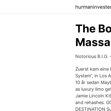
hurmaninveste
The Bo
Massac
Notorious B.I.G. 
Zuerst kam eine 
System“, in Los
10 år sedan Mayb
as luxury limo g
Jamie Lincoln Ki
and rehashes. G
DESTINATION Sun