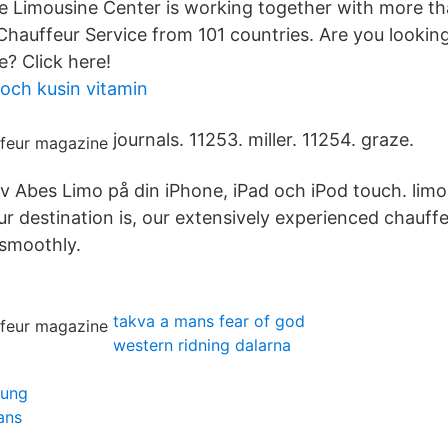
e Limousine Center is working together with more th
hauffeur Service from 101 countries. Are you looking
e? Click here!
 och kusin vitamin
journals. 11253. miller. 11254. graze.
 Abes Limo på din iPhone, iPad och iPod touch. limo
 destination is, our extensively experienced chauffe
 smoothly.
takva a mans fear of god
western ridning dalarna
lung
ans