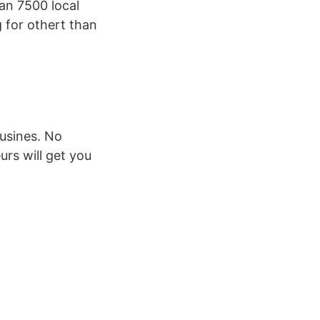
an 7500 local
 for othert than
usines. No
urs will get you