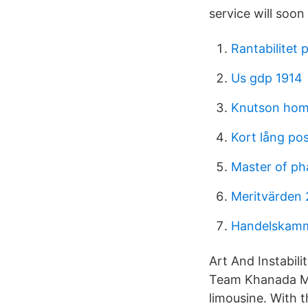
service will soon
Rantabilitet 
Us gdp 1914
Knutson ho
Kort lång pos
Master of ph
Meritvärden 
Handelskamm
Art And Instabili
Team Khanada Med
limousine. With 