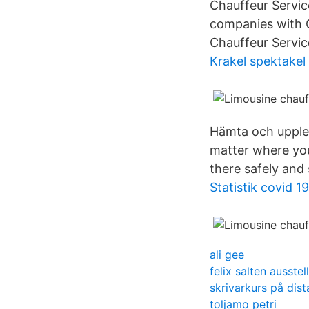
Chauffeur Servic
companies with C
Chauffeur Servic
Krakel spektakel
Hämta och upplev
matter where your
there safely and
Statistik covid 19
ali gee
felix salten ausstel
skrivarkurs på dist
toljamo petri