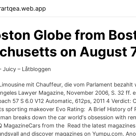
rartqea.web.app
ston Globe from Bos
husetts on August 
– Juicy – Låtbloggen
Limousine mit Chauffeur, die vom Parlament bezahlt 
 Angeles Lawyer Magazine, November 2006, S. 32 ff.
ach 57 S 6.0 V12 Automatic, 612ps, 2011 4 Verdict: C
ets sporting makeover Evo Rating: A Brief History of 
tman breaks down the car world's obsession with rem
Q MagazineCars from the Read the latest magazines
dsvall and discover magazines on Yumpu.com. Anot